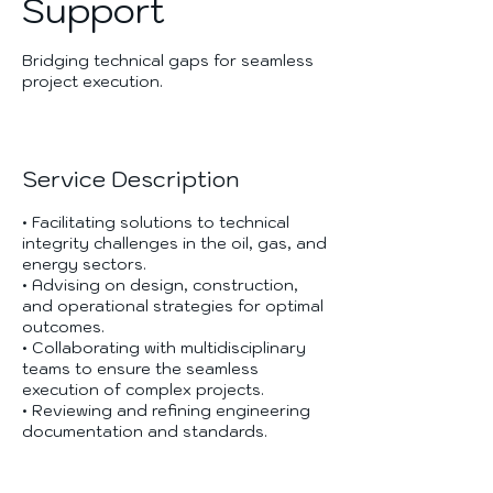
Support
Bridging technical gaps for seamless
project execution.
Service Description
• Facilitating solutions to technical
integrity challenges in the oil, gas, and
energy sectors.
• Advising on design, construction,
and operational strategies for optimal
outcomes.
• Collaborating with multidisciplinary
teams to ensure the seamless
execution of complex projects.
• Reviewing and refining engineering