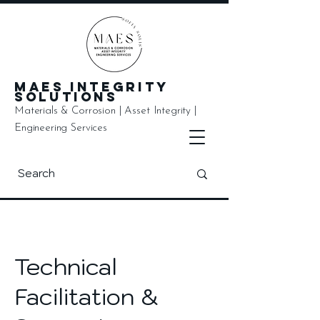
MAES Integrity
Solutions
Materials & Corrosion | Asset Integrity |
Engineering Services
Technical
Facilitation &