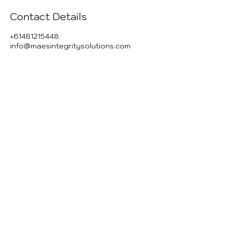
Contact Details
+61481215448
info@maesintegritysolutions.com
MAES Integrity
Solutions
Materials & Corrosion | Asset Integrity |
Engineering Services
Contact Us
Brisbane Australia
info@maesintegritysolutions.com