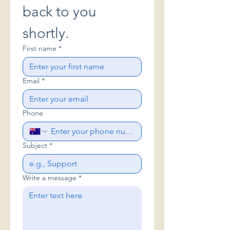
back to you 
shortly.
First name
*
Email
*
Phone
Subject
*
Write a message
*