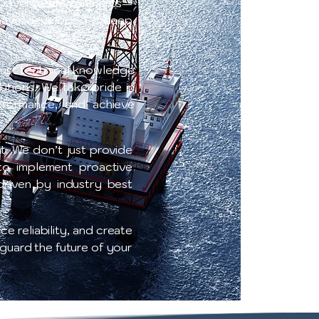
n diverse environments—
e have developed a deep
 just technical knowledge
lutions. We take pride in
erformance, and achieve
t. We don’t just provide
 to implement proactive
driven by industry best
e reliability, and create
eguard the future of your