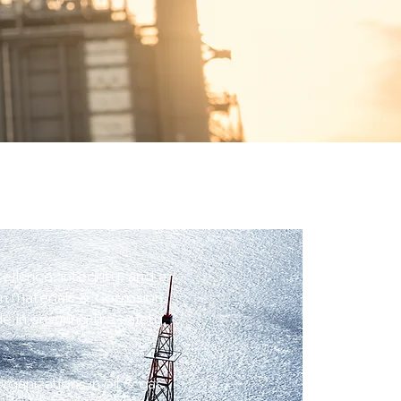
ellence, integrity, and a
n Materials & Corrosion,
 in ensuring the safety,
ganizations in oil & gas,