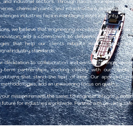
, and industrial sectors. Through hands-on experience i
fineries, chemical plants, and infrastructure projects—w
llenges industries face in maintaining asset integrity.
ions, we believe that engineering excellence is more than
innovation, and a commitment to delivering sustainable so
tegies that help our clients mitigate risks, optimize p
ional industry standards.
ur dedication to collaboration and continuous improvemen
g-term partnerships, working closely with our clients
olutions that stand the test of time. Our approach is 
 methodologies, and an unwavering focus on quality..
our mission remains the same: to engineer integrity, enhanc
e future for industries worldwide. Partner with us—let’s saf