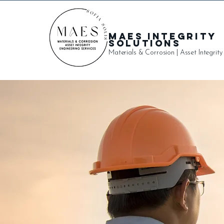
MAES Integrity
Solutions
Materials & Corrosion | Asset Integrity