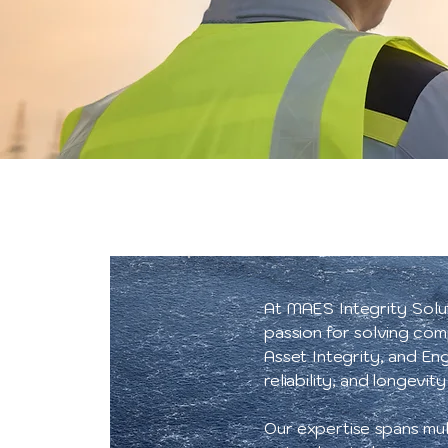
At MAES Integrity Soluti
passion for solving com
Asset Integrity, and En
reliability, and longevity
Our expertise spans mul