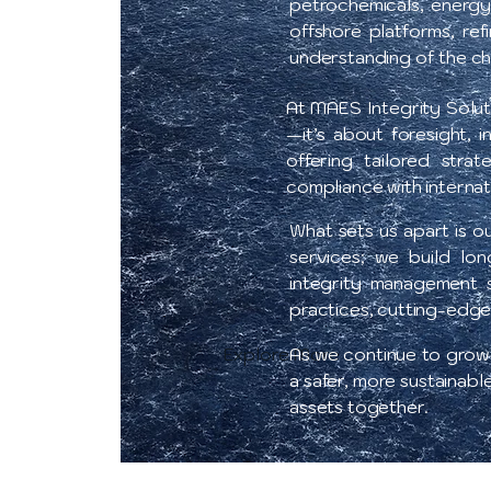
petrochemicals, energy
offshore platforms, re
understanding of the cha
At MAES Integrity Solut
—it’s about foresight, 
offering tailored stra
compliance with internat
What sets us apart is o
services; we build lon
integrity management s
practices, cutting-edge
Explore More
As we continue to grow, 
a safer, more sustainabl
assets together.