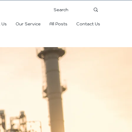
 Us
Our Service
All Posts
Contact Us