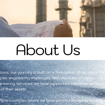
About Us
ons, our journey is built on a foundation of technical exc
plex engineering challenges. With decades of experience i
gineering Services, we have supported industries worldwide
 of their assets.
tiple countries, where we have worked alongside leading or