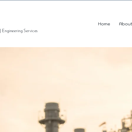
Home
About
 | Engineering Services